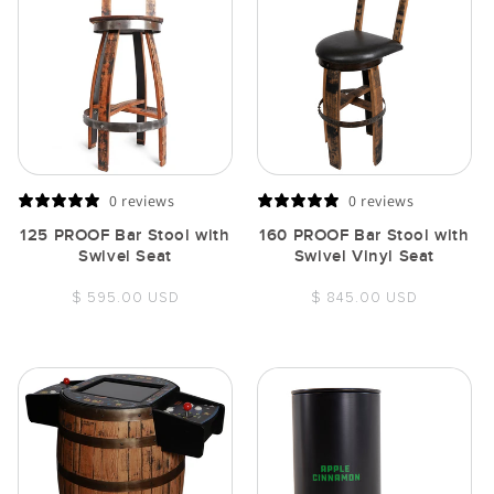
0 reviews
0 reviews
125 PROOF Bar Stool with
160 PROOF Bar Stool with
Swivel Seat
Swivel Vinyl Seat
Regular
Regular
$ 595.00 USD
$ 845.00 USD
price
price