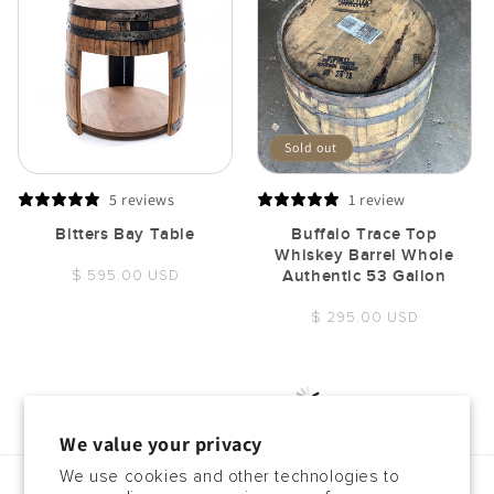
Sold out
5 reviews
1 review
Bitters Bay Table
Buffalo Trace Top
Whiskey Barrel Whole
Regular
$ 595.00 USD
Authentic 53 Gallon
price
Regular
$ 295.00 USD
price
Load More
We value your privacy
We use cookies and other technologies to