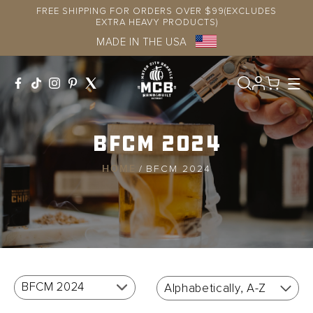
Skip to
FREE SHIPPING FOR ORDERS OVER $99(EXCLUDES
content
EXTRA HEAVY PRODUCTS)
MADE IN THE USA
Log
in
BFCM 2024
HOME
/
BFCM 2024