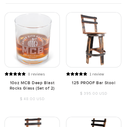
0 reviews
1 review
10oz MCB Deep Blast
125 PROOF Bar Stool
Rocks Glass (Set of 2)
Regular
$ 395.00 USD
Regular
$ 48.00 USD
price
price