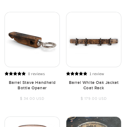
price
0 reviews
1 review
Barrel Stave Handheld
Barrel White Oak Jacket
Bottle Opener
Coat Rack
Regular
Regular
$ 34.00 USD
$ 179.00 USD
price
price