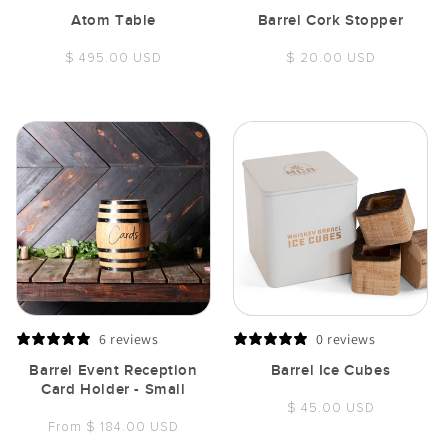
Atom Table
Barrel Cork Stopper
Regular
Regular
$ 495.00 USD
$ 20.00 USD
price
price
6 reviews
0 reviews
Barrel Event Reception
Barrel Ice Cubes
Card Holder - Small
Regular
$ 45.00 USD
Regular
From $ 184.00 USD
price