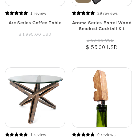
1 review
29 reviews
Arc Series Coffee Table
Aroma Series Barrel Wood
Smoked Cocktail Kit
Regular
$ 1,995.00 USD
Regular
Sale
$ 69.00 USD
price
price
price
$ 55.00 USD
1 review
0 reviews