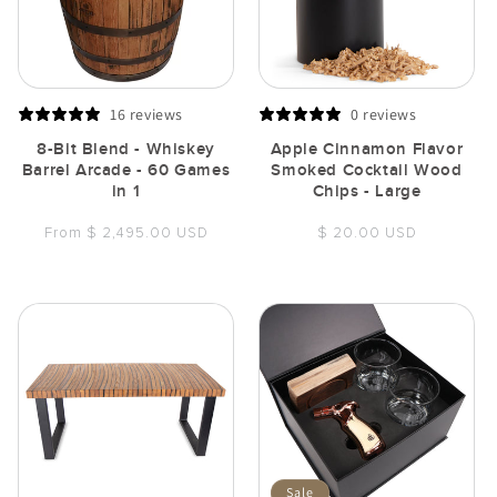
16 reviews
0 reviews
8-Bit Blend - Whiskey
Apple Cinnamon Flavor
Barrel Arcade - 60 Games
Smoked Cocktail Wood
in 1
Chips - Large
Regular
Regular
From $ 2,495.00 USD
$ 20.00 USD
price
price
Sale