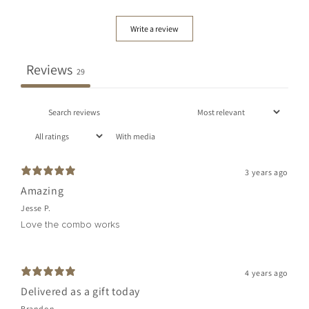
Write a review
Reviews
29
With media
3 years ago
Amazing
Jesse P.
Love the combo works
4 years ago
Delivered as a gift today
Brandon