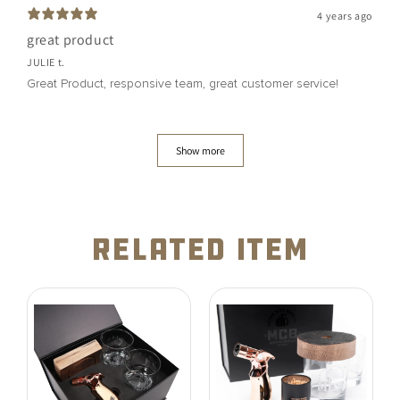
4 years ago
great product
JULIE t.
Great Product, responsive team, great customer service!
Show more
related item