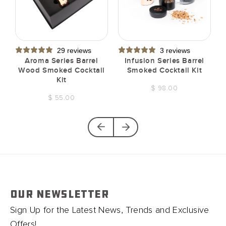
29 reviews
3 reviews
t
Aroma Series Barrel
Infusion Series Barrel
Wood Smoked Cocktail
Smoked Cocktail Kit
Kit
$ 98.00
$ 55.00
OUR NEWSLETTER
Sign Up for the Latest News, Trends and Exclusive
Offers!