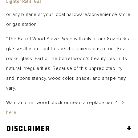
Lighter Refill Gas
or any butane at your local hardware/convenience store
or gas station.
*The Barrel Wood Stave Piece will only fit our 8oz rocks
glasses It is cut out to specific dimensions of our 8oz
rocks glass.
Part of the barrel wood's beauty lies in its
natural irregularities. Because of this unpredictability
and inconsistency, wood color, shade, and shape may
vary.
Want another wood block or need a replacement? -->
here
Disclaimer
+