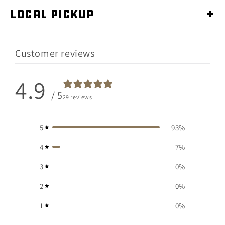
Local Pickup
+
Customer reviews
4.9
/ 5
29 reviews
5
93
%
4
7
%
3
0
%
2
0
%
1
0
%