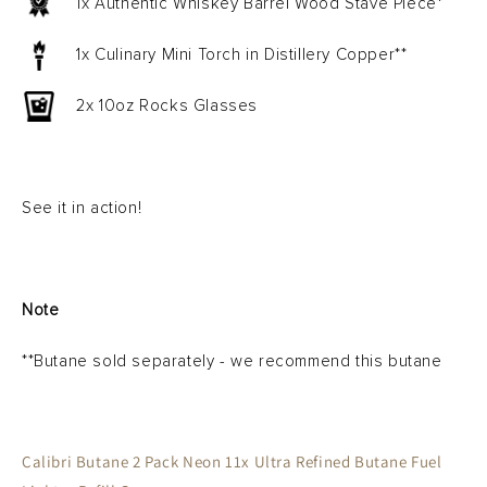
1x Authentic Whiskey Barrel Wood Stave Piece*
1x Culinary Mini Torch in Distillery Copper**
2x 10oz Rocks Glasses
See it in action!
Note
**Butane sold separately - we recommend this butane
Calibri Butane 2 Pack
Neon 11x Ultra Refined Butane Fuel