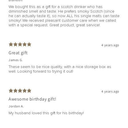
We bought this as a gift for a scotch drinker who has
diminished smell and taste. He prefers smoky Scotch (since
he can actually taste it), so now ALL his single malts can taste
smoky! We received pleasant customer care when we called
with a special request. Great product, great service!
4 years ago
Great gift
James G.
These seem to be nice quality, with a nice storage box as
well. Looking forward to trying it out!
4 years ago
Awesome birthday gift!
Jordan A.
My husband loved this gift for his birthday!