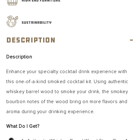
HIGH END FURNITURE
SUSTAINABILITY
Description
-
Description
Enhance your specialty cocktail drink experience with
this one-of-a-kind smoked cocktail kit. Using authentic
whiskey barrel wood to smoke your drink, the smokey
bourbon notes of the wood bring on more flavors and
aroma during your drinking experience.
What Do I Get?