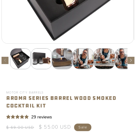
Open
media
1
in
modal
MOTOR CITY BARRELS
Aroma Series Barrel Wood Smoked
Cocktail Kit
29 reviews
$ 55.00 USD
Regular
Sale
$ 69.00 USD
Sale
price
price