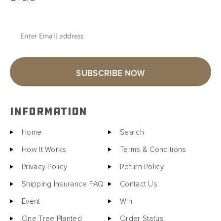
Enter Email address
SUBSCRIBE NOW
INFORMATION
Home
Search
How It Works
Terms & Conditions
Privacy Policy
Return Policy
Shipping Insurance FAQ
Contact Us
Event
Win
One Tree Planted
Order Status