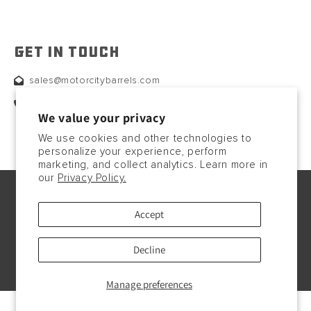
GET IN TOUCH
sales@motorcitybarrels.com
567-400-0780
We value your privacy
We use cookies and other technologies to
personalize your experience, perform
marketing, and collect analytics. Learn more in
our
Privacy Policy.
© Copyright2026, 2023. All rights reserved.
Accept
Payment
methods
Decline
Manage preferences