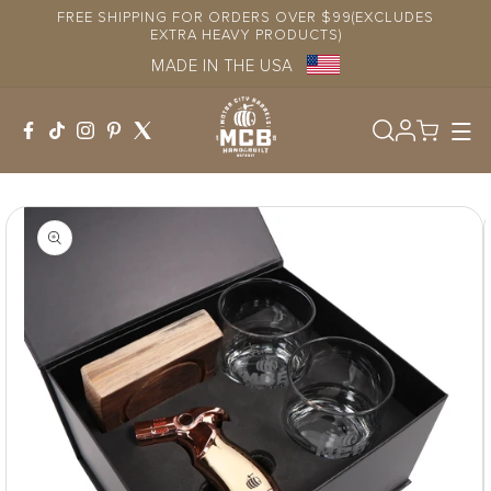
Skip to
FREE SHIPPING FOR ORDERS OVER $99(EXCLUDES
content
EXTRA HEAVY PRODUCTS)
MADE IN THE USA
Log
in
Skip to
product
information