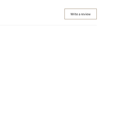
Write a review