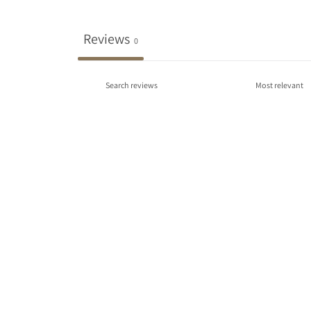
Reviews
0