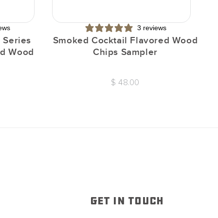
iews
3 reviews
 Series
Smoked Cocktail Flavored Wood
I
red Wood
Chips Sampler
$ 48.00
GET IN TOUCH