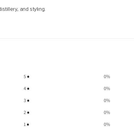
istillery, and styling.
5
0
%
4
0
%
3
0
%
2
0
%
1
0
%