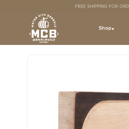
Skip to
FREE SHIPPING FOR OR
content
Shop
Skip to
product
information