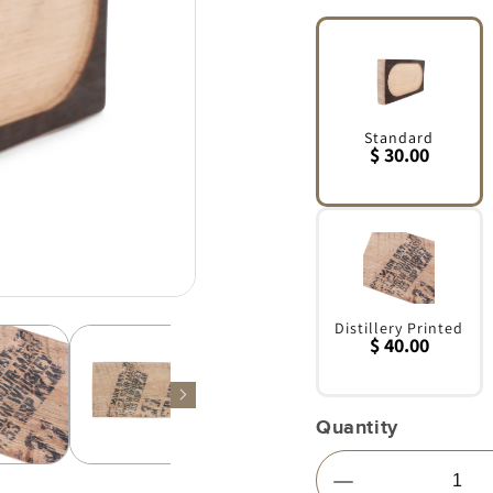
Standard
$ 30.00
Variant
sold
out
or
unavailable
Distillery Printed
$ 40.00
Variant
sold
out
Quantity
or
unavailable
Decrease