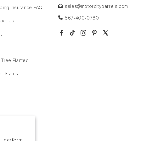
sales@motorcitybarrels.com
ping Insurance FAQ
567-400-0780
act Us
t
Tree Planted
r Status
e, perform