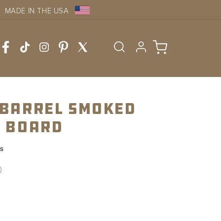
MADE IN THE USA
Log
Cart
in
 Barrel Smoked
l Board
ws
D