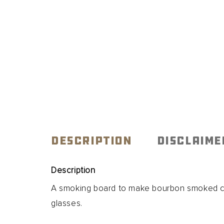
DESCRIPTION
DISCLAIME
Description
A smoking board to make bourbon smoked coc
glasses.