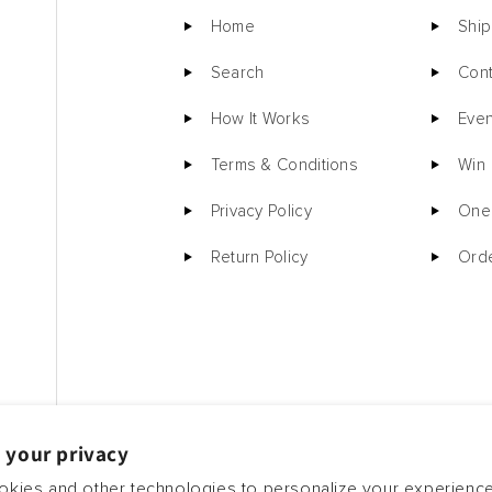
Home
Ship
Search
Cont
How It Works
Even
Terms & Conditions
Win
Privacy Policy
One 
Return Policy
Orde
 your privacy
kies and other technologies to personalize your experienc