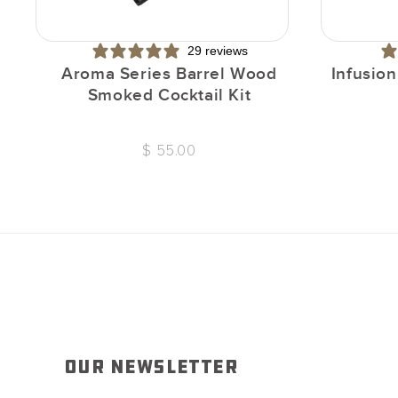
29 reviews
Aroma Series Barrel Wood
Infusio
Smoked Cocktail Kit
$ 55.00
OUR NEWSLETTER