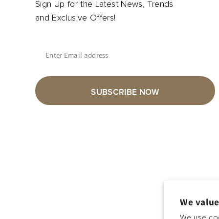
Sign Up for the Latest News, Trends
and Exclusive Offers!
Enter Email address
SUBSCRIBE NOW
We value
We use coo