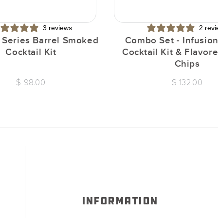
3 reviews
2 rev
n Series Barrel Smoked
Combo Set - Infusion
Cocktail Kit
Cocktail Kit & Flavo
Chips
$ 98.00
$ 132.00
INFORMATION