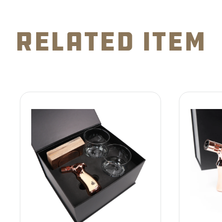
related item