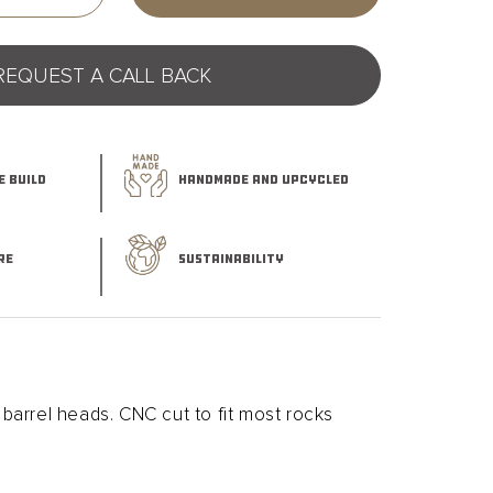
quantity
for
Whiskey
REQUEST A CALL BACK
Barrel
Smoked
Cocktail
Board
 BUILD
HANDMADE AND UPCYCLED
RE
SUSTAINABILITY
arrel heads. CNC cut to fit most rocks