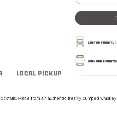
quantity
for
Whiskey
Barrel
Smoked
Cocktail
Board
CUSTOM FURNITURE
HIGH END FURNITU
R
LOCAL PICKUP
ktails. Made from an authentic freshly dumped whiskey b