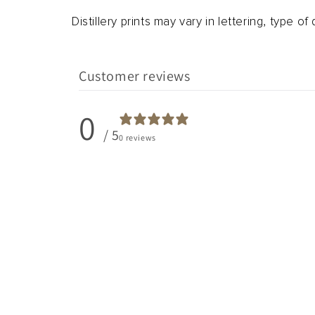
Distillery prints may vary in lettering, type of d
Customer reviews
0
/ 5
0 reviews