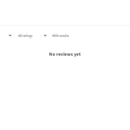
With media
No reviews yet