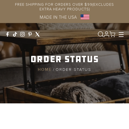
Skip to
FREE SHIPPING FOR ORDERS OVER $99(EXCLUDES
content
EXTRA HEAVY PRODUCTS)
MADE IN THE USA
Log
in
Order Status
HOME
/
ORDER STATUS