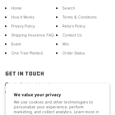
Home
Search
How It Works
Terms & Conditions
Privacy Policy
Return Policy
Shipping Insurance FAQ
Contact Us
Event
Win
One Tree Planted
Order Status
GET IN TOUCH
sales@motorcitybarrels.com
567-400-0780
We value your privacy
We use cookies and other technologies to
personalize your experience, perform
marketing, and collect analytics. Learn more in