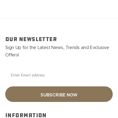
OUR NEWSLETTER
Sign Up for the Latest News, Trends and Exclusive
Offers!
Enter Email address
SUBSCRIBE NOW
INFORMATION