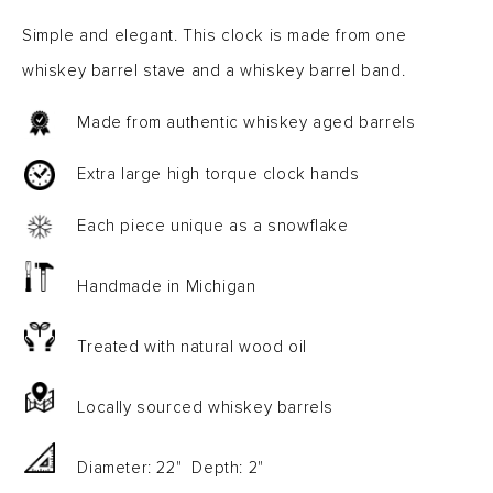
Simple and elegant. This clock is made from one
whiskey barrel stave and a whiskey barrel band.
Made from authentic whiskey aged barrels
Extra large high torque clock hands
Each piece unique as a snowflake
Handmade in Michigan
Treated with natural wood oil
Locally sourced whiskey barrels
Diameter: 22" Depth: 2"