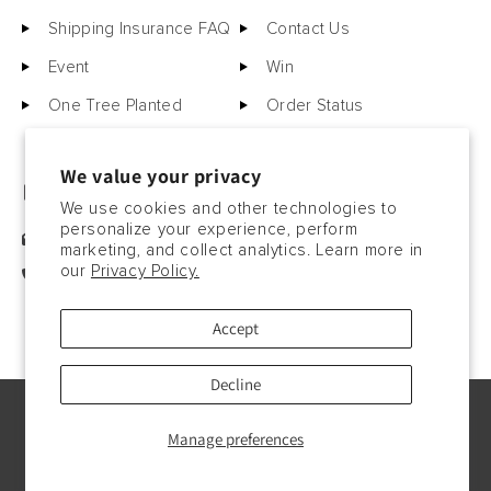
Shipping Insurance FAQ
Contact Us
Event
Win
One Tree Planted
Order Status
We value your privacy
GET IN TOUCH
We use cookies and other technologies to
personalize your experience, perform
sales@motorcitybarrels.com
marketing, and collect analytics. Learn more in
our
Privacy Policy.
567-400-0780
Accept
Decline
© Copyright2026, 2023. All rights reserved.
Manage preferences
Payment
methods