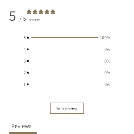
5
/ 5
1 review
5
100
%
4
0
%
3
0
%
2
0
%
1
0
%
Write a review
Reviews
1