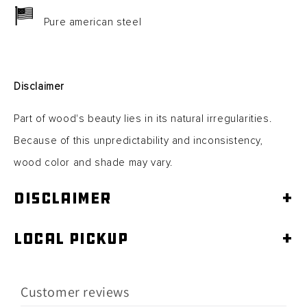
Pure american steel
Disclaimer
Part of wood's beauty lies in its natural irregularities.
Because of this unpredictability and inconsistency,
wood color and shade may vary.
Disclaimer
+
Local Pickup
+
Customer reviews