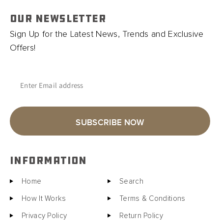
OUR NEWSLETTER
Sign Up for the Latest News, Trends and Exclusive
Offers!
Enter Email address
SUBSCRIBE NOW
INFORMATION
Home
Search
How It Works
Terms & Conditions
Privacy Policy
Return Policy