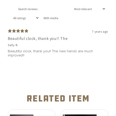
With media
7 years ago
Beautiful clock, thank you!! The
Sally B.
Beautiful clock, thank you!! The new hands are much
improved!!
related item