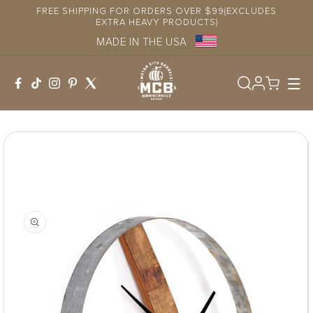
Skip to
FREE SHIPPING FOR ORDERS OVER $99(EXCLUDES
content
EXTRA HEAVY PRODUCTS)
MADE IN THE USA
Log
in
Skip to
product
information