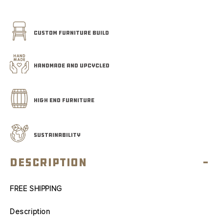
CUSTOM FURNITURE BUILD
HANDMADE AND UPCYCLED
HIGH END FURNITURE
SUSTAINABILITY
Description
-
FREE SHIPPING
Description