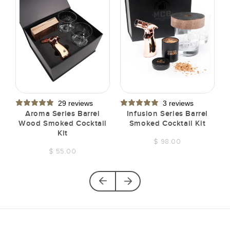
29 reviews
3 reviews
t
Aroma Series Barrel
Infusion Series Barrel
Wood Smoked Cocktail
Smoked Cocktail Kit
Kit
$ 98.00
$ 55.00