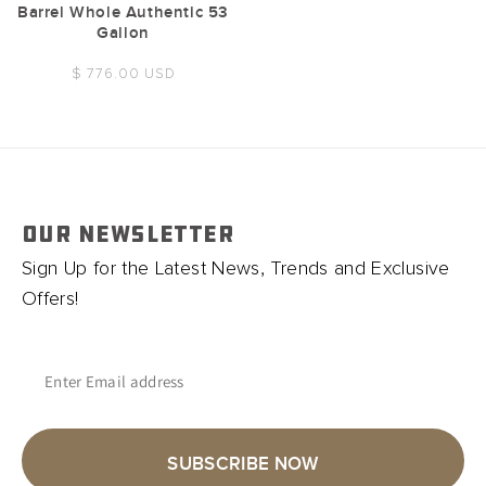
Barrel Whole Authentic 53
Gallon
Regular
$ 776.00 USD
price
OUR NEWSLETTER
Sign Up for the Latest News, Trends and Exclusive
Offers!
Enter Email address
SUBSCRIBE NOW