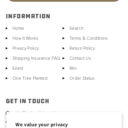
INFORMATION
Home
Search
How It Works
Terms & Conditions
Privacy Policy
Return Policy
Shipping Insurance FAQ
Contact Us
Event
Win
One Tree Planted
Order Status
GET IN TOUCH
sales@motorcitybarrels.com
567-400-0780
We value your privacy