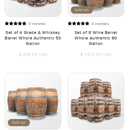
Sold out
0 reviews
0 reviews
Set of 4 Grade A Whiskey
Set of 8 Wine Barrel
Barrel Whole Authentic 53
Whole Authentic 60
Gallon
Gallon
Regular
Regular
$ 896.00 USD
$ 1,072.00 USD
price
price
Sold out