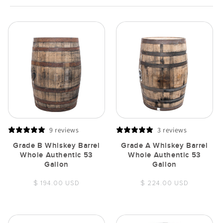
9 reviews
3 reviews
Grade B Whiskey Barrel
Grade A Whiskey Barrel
Whole Authentic 53
Whole Authentic 53
Gallon
Gallon
Regular
Regular
$ 194.00 USD
$ 224.00 USD
price
price