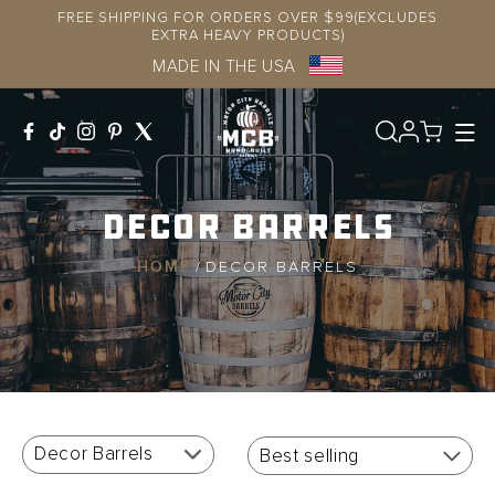
Skip to
FREE SHIPPING FOR ORDERS OVER $99(EXCLUDES
content
EXTRA HEAVY PRODUCTS)
MADE IN THE USA
Log
in
Decor Barrels
HOME
/
DECOR BARRELS