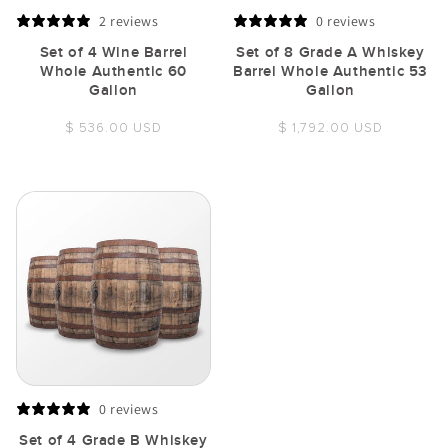
2 reviews
0 reviews
Set of 4 Wine Barrel
Set of 8 Grade A Whiskey
Whole Authentic 60
Barrel Whole Authentic 53
Gallon
Gallon
Regular
Regular
$ 536.00 USD
$ 1,792.00 USD
price
price
0 reviews
Set of 4 Grade B Whiskey