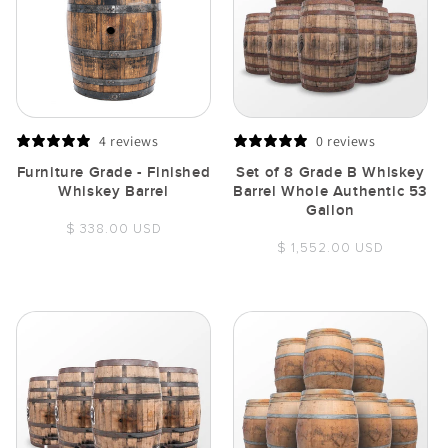
4 reviews
0 reviews
Furniture Grade - Finished
Set of 8 Grade B Whiskey
Whiskey Barrel
Barrel Whole Authentic 53
Gallon
Regular
$ 338.00 USD
Regular
$ 1,552.00 USD
price
price