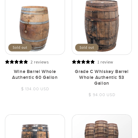
Sold out
Sold out
2 reviews
1 review
Wine Barrel Whole
Grade C Whiskey Barrel
Authentic 60 Gallon
Whole Authentic 53
Gallon
Regular
$ 134.00 USD
Regular
$ 94.00 USD
price
price