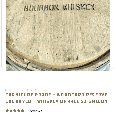
Open
media
1
in
modal
MOTOR CITY BARRELS
Furniture Grade - Woodford Reserve
Engraved - Whiskey Barrel 53 Gallon
0 reviews