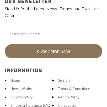
OUR NEWSLETTER
Sign Up for the Latest News, Trends and Exclusive
Offers!
Enter Email address
SUBSCRIBE NOW
INFORMATION
Home
Search
How It Works
Terms & Conditions
Privacy Policy
Return Policy
Shipping Insurance FAQ
Contact Us