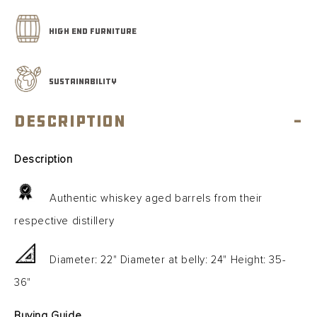
Gallon
Gallon
HIGH END FURNITURE
SUSTAINABILITY
Description
-
Description
Authentic whiskey aged barrels from their
respective distillery
Diameter: 22" Diameter at belly: 24" Height: 35-
36"
Buying Guide