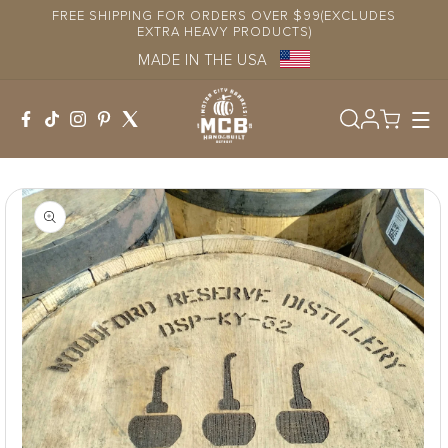
Skip to
FREE SHIPPING FOR ORDERS OVER $99(EXCLUDES
content
EXTRA HEAVY PRODUCTS)
MADE IN THE USA
Log
in
Skip to
product
information