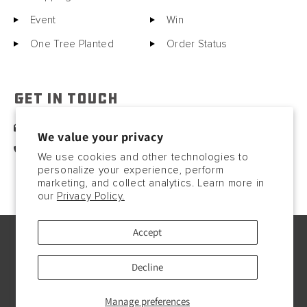
Event
Win
One Tree Planted
Order Status
GET IN TOUCH
sales@motorcitybarrels.com
We value your privacy
567-400-0780
We use cookies and other technologies to
personalize your experience, perform
marketing, and collect analytics. Learn more in
our
Privacy Policy.
Accept
© Copyright2026, 2023. All rights reserved.
Payment
Decline
methods
Manage preferences