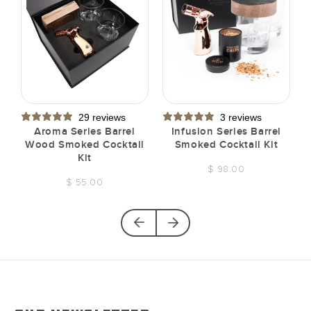
29 reviews
3 reviews
t
Aroma Series Barrel
Infusion Series Barrel
Wood Smoked Cocktail
Smoked Cocktail Kit
Kit
$ 98.00
$ 55.00