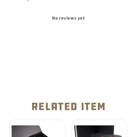
No reviews yet
related item