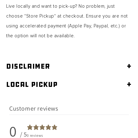
Live locally and want to pick-up? No problem, just
choose "Store Pickup" at checkout. Ensure you are not
using accelerated
payment (Apple Pay, Paypal, etc.) or
the option will not be available.
Disclaimer
+
Local Pickup
+
Customer reviews
0
/ 5
0 reviews