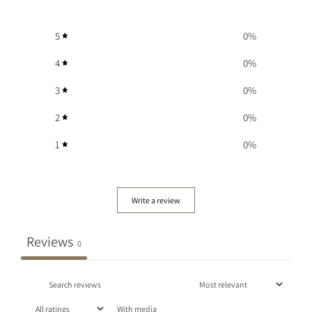
5
0
%
4
0
%
3
0
%
2
0
%
1
0
%
Write a review
Reviews
0
With media