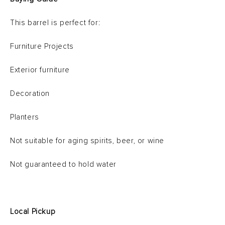
This barrel is perfect for:
Furniture Projects
Exterior furniture
Decoration
Planters
Not suitable for aging spirits, beer, or wine
Not guaranteed to hold water
Local Pickup