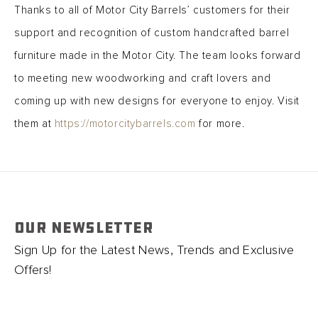
Thanks to all of Motor City Barrels’ customers for their
support and recognition of custom handcrafted barrel
furniture made in the Motor City. The team looks forward
to meeting new woodworking and craft lovers and
coming up with new designs for everyone to enjoy. Visit
them at
https://motorcitybarrels.com
for more.
OUR NEWSLETTER
Sign Up for the Latest News, Trends and Exclusive
Offers!