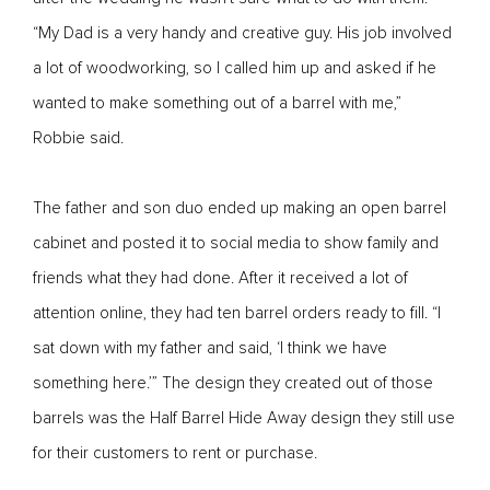
“My Dad is a very handy and creative guy. His job involved
a lot of woodworking, so I called him up and asked if he
wanted to make something out of a barrel with me,”
Robbie said.
The father and son duo ended up making an open barrel
cabinet and posted it to social media to show family and
friends what they had done. After it received a lot of
attention online, they had ten barrel orders ready to fill. “I
sat down with my father and said, ‘I think we have
something here.’” The design they created out of those
barrels was the Half Barrel Hide Away design they still use
for their customers to rent or purchase.