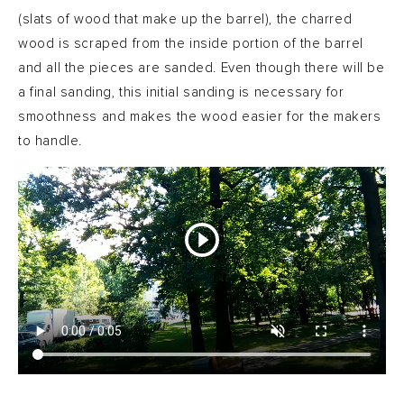
(slats of wood that make up the barrel), the charred
wood is scraped from the inside portion of the barrel
and all the pieces are sanded. Even though there will be
a final sanding, this initial sanding is necessary for
smoothness and makes the wood easier for the makers
to handle.