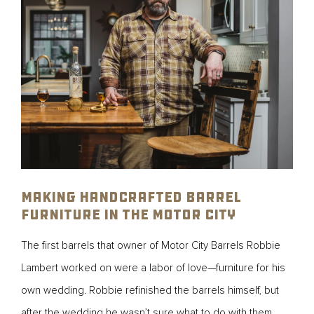
Making Handcrafted Barrel
Furniture in the Motor City
The first barrels that owner of Motor City Barrels Robbie
Lambert worked on were a labor of love—furniture for his
own wedding. Robbie refinished the barrels himself, but
after the wedding he wasn’t sure what to do with them.