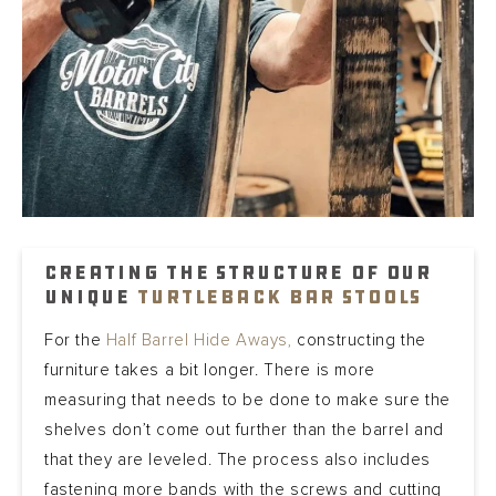
Creating the structure of our
unique
Turtleback bar stools
For the
Half Barrel Hide Aways,
constructing the
furniture takes a bit longer. There is more
measuring that needs to be done to make sure the
shelves don’t come out further than the barrel and
that they are leveled. The process also includes
fastening more bands with the screws and cutting