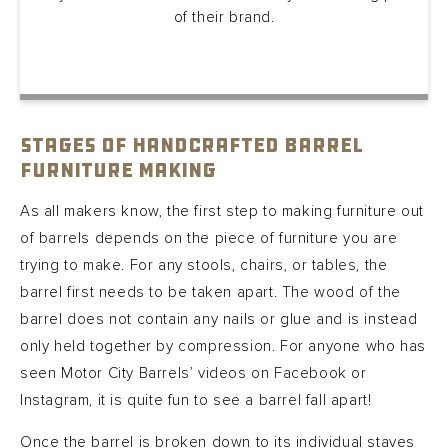
of their brand.
Stages of Handcrafted Barrel
Furniture Making
As all makers know, the first step to making furniture out
of barrels depends on the piece of furniture you are
trying to make. For any stools, chairs, or tables, the
barrel first needs to be taken apart. The wood of the
barrel does not contain any nails or glue and is instead
only held together by compression. For anyone who has
seen Motor City Barrels’ videos on Facebook or
Instagram, it is quite fun to see a barrel fall apart!
Once the barrel is broken down to its individual staves