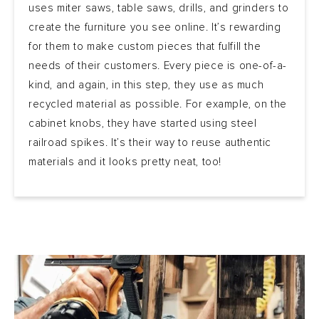
uses miter saws, table saws, drills, and grinders to
create the furniture you see online. It’s rewarding
for them to make custom pieces that fulfill the
needs of their customers. Every piece is one-of-a-
kind, and again, in this step, they use as much
recycled material as possible. For example, on the
cabinet knobs, they have started using steel
railroad spikes. It’s their way to reuse authentic
materials and it looks pretty neat, too!