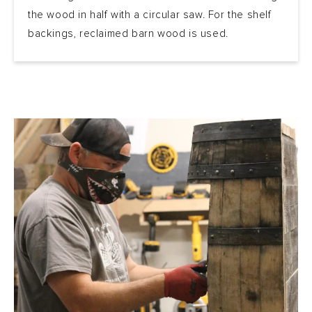
the wood in half with a circular saw. For the shelf
backings, reclaimed barn wood is used.