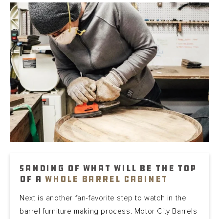
Sanding of what will be the top
of a
whole barrel cabinet
Next is another fan-favorite step to watch in the
barrel furniture making process. Motor City Barrels