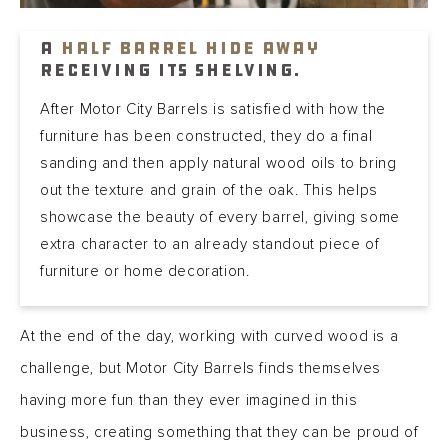
A
Half Barrel Hide Away
receiving its shelving.
After Motor City Barrels is satisfied with how the
furniture has been constructed, they do a final
sanding and then apply natural wood oils to bring
out the texture and grain of the oak. This helps
showcase the beauty of every barrel, giving some
extra character to an already standout piece of
furniture or home decoration.
At the end of the day, working with curved wood is a
challenge, but Motor City Barrels finds themselves
having more fun than they ever imagined in this
business, creating something that they can be proud of