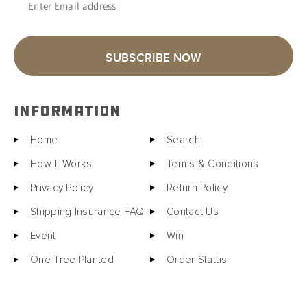
Enter Email address
SUBSCRIBE NOW
INFORMATION
Home
Search
How It Works
Terms & Conditions
Privacy Policy
Return Policy
Shipping Insurance FAQ
Contact Us
Event
Win
One Tree Planted
Order Status