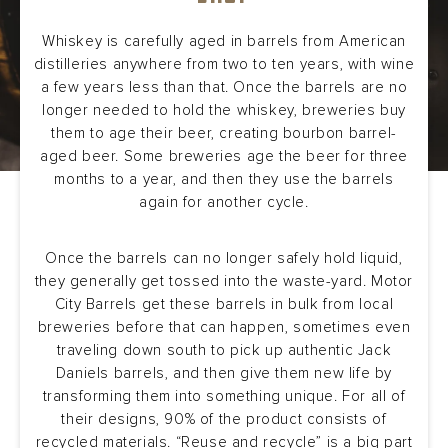
Whiskey is carefully aged in barrels from American
distilleries anywhere from two to ten years, with wine
a few years less than that. Once the barrels are no
longer needed to hold the whiskey, breweries buy
them to age their beer, creating bourbon barrel-
aged beer. Some breweries age the beer for three
months to a year, and then they use the barrels
again for another cycle.
Once the barrels can no longer safely hold liquid,
they generally get tossed into the waste-yard. Motor
City Barrels get these barrels in bulk from local
breweries before that can happen, sometimes even
traveling down south to pick up authentic Jack
Daniels barrels, and then give them new life by
transforming them into something unique. For all of
their designs, 90% of the product consists of
recycled materials. “Reuse and recycle” is a big part