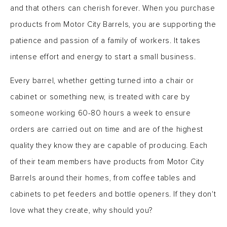
and that others can cherish forever. When you purchase
products from Motor City Barrels, you are supporting the
patience and passion of a family of workers. It takes
intense effort and energy to start a small business.
Every barrel, whether getting turned into a chair or
cabinet or something new, is treated with care by
someone working 60-80 hours a week to ensure
orders are carried out on time and are of the highest
quality they know they are capable of producing. Each
of their team members have products from Motor City
Barrels around their homes, from coffee tables and
cabinets to pet feeders and bottle openers. If they don't
love what they create, why should you?