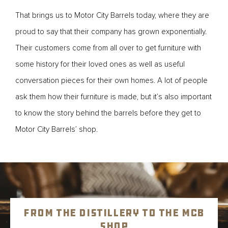
That brings us to Motor City Barrels today, where they are
proud to say that their company has grown exponentially.
Their customers come from all over to get furniture with
some history for their loved ones as well as useful
conversation pieces for their own homes. A lot of people
ask them how their furniture is made, but it’s also important
to know the story behind the barrels before they get to
Motor City Barrels’ shop.
From the Distillery to the MCB
Shop