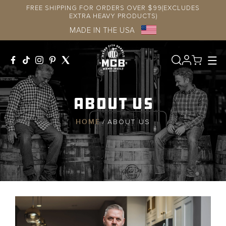
Skip to
FREE SHIPPING FOR ORDERS OVER $99(EXCLUDES
content
EXTRA HEAVY PRODUCTS)
MADE IN THE USA
Log
in
About Us
HOME
/
ABOUT US