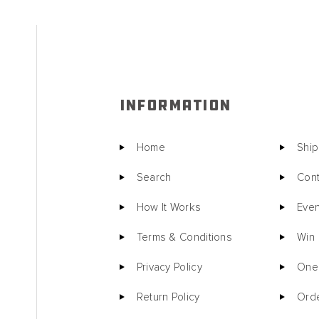
INFORMATION
Home
Ship
Search
Cont
How It Works
Even
Terms & Conditions
Win
Privacy Policy
One 
Return Policy
Orde