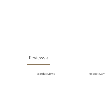
Reviews
0