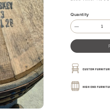
Quantity
Decrease
quantity
for
Furniture
Grade
-
Wild
Turkey
CUSTOM FURNITURE
-
Whiskey
Barrel
53
HIGH END FURNITU
Gallon