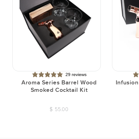
29 reviews
Aroma Series Barrel Wood
Infusio
Smoked Cocktail Kit
$ 55.00