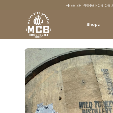
Skip to
FREE SHIPPING FOR OR
content
Shop
Skip to
product
information