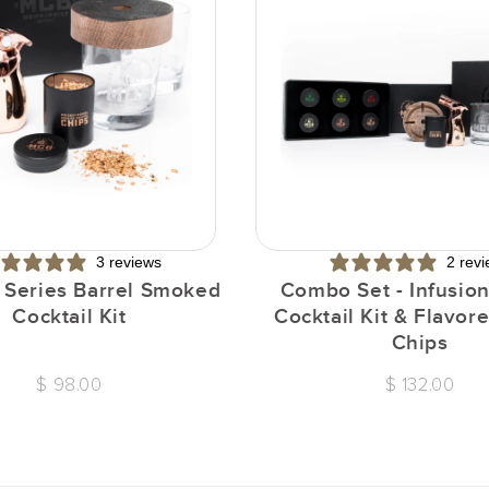
3 reviews
2 rev
n Series Barrel Smoked
Combo Set - Infusion
Cocktail Kit
Cocktail Kit & Flavo
Chips
$ 98.00
$ 132.00