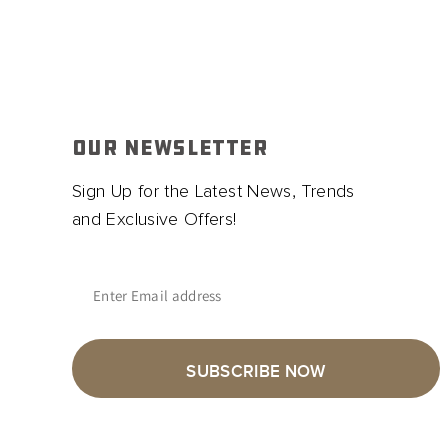
OUR NEWSLETTER
Sign Up for the Latest News, Trends
and Exclusive Offers!
Enter Email address
SUBSCRIBE NOW