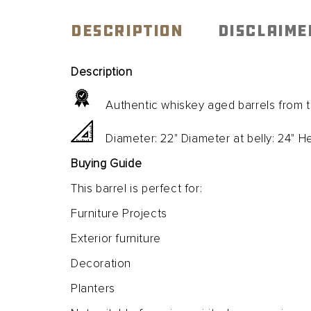
Open
media
1
DESCRIPTION
DISCLAIME
in
modal
Description
Authentic whiskey aged barrels from the
Diameter: 22" Diameter at belly: 24" He
Buying Guide
This barrel is perfect for:
Furniture Projects
Exterior furniture
Decoration
Planters