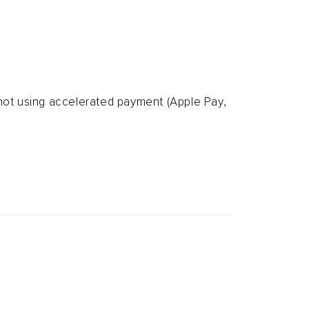
 not using accelerated
payment (Apple Pay,