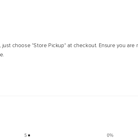
, just choose "Store Pickup" at checkout. Ensure you are
e.
5
0
%