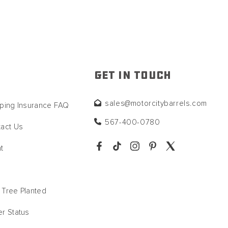
GET IN TOUCH
sales@motorcitybarrels.com
ping Insurance FAQ
567-400-0780
act Us
t
Tree Planted
r Status