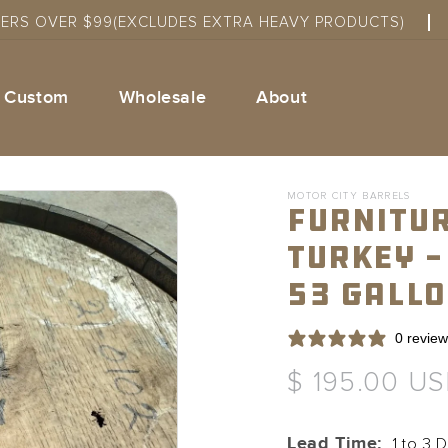
DERS OVER $99(EXCLUDES EXTRA HEAVY PRODUCTS)
Custom
Wholesale
About
MOTOR CITY BARRELS
Furnitur
Turkey -
53 Gall
0 revie
Regular
$ 195.00 U
price
Lead Time:
1 to 3 