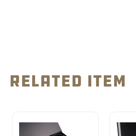
related item