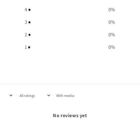
4
0
%
3
0
%
2
0
%
1
0
%
With media
No reviews yet