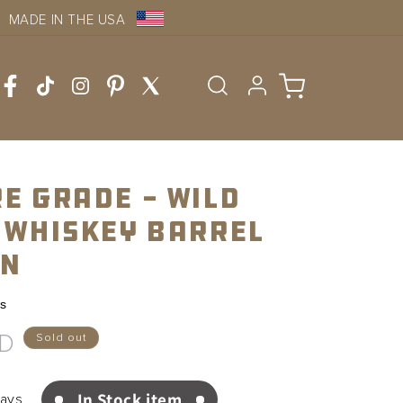
MADE IN THE USA
Log
Cart
in
e Grade - Wild
 Whiskey Barrel
on
ws
SD
Sold out
In Stock item
Days