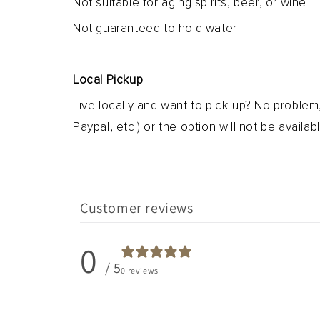
Not suitable for aging spirits, beer, or wine
Not guaranteed to hold water
Local Pickup
Live locally and want to pick-up? No problem
Paypal, etc.) or the option will not be availabl
Customer reviews
0
/ 5
0 reviews