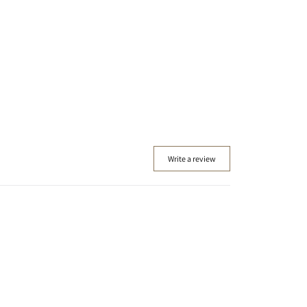
Write a review