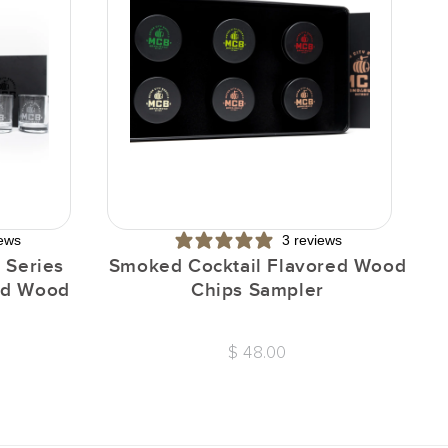
iews
3 reviews
 Series
Smoked Cocktail Flavored Wood
I
red Wood
Chips Sampler
$ 48.00