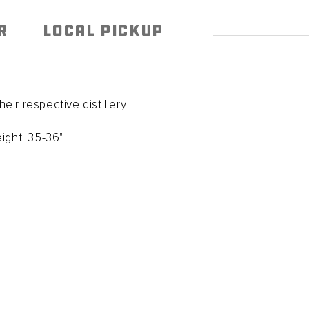
R
LOCAL PICKUP
ir respective distillery
ight: 35-36"