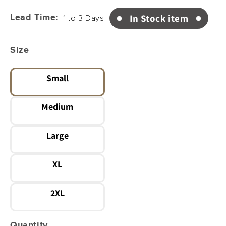
price
In Stock item
Lead Time:
1 to 3 Days
Size
Small
Variant
sold
Medium
out
or
Variant
unavailable
sold
Large
out
or
Variant
unavailable
sold
XL
out
or
Variant
unavailable
sold
2XL
out
or
Variant
unavailable
sold
Quantity