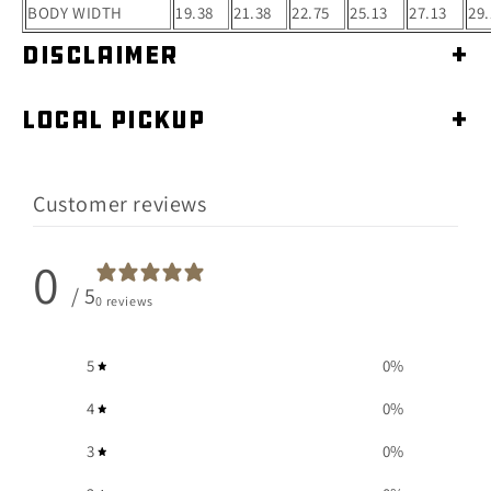
BODY WIDTH
19.38
21.38
22.75
25.13
27.13
29.
Disclaimer
+
Local Pickup
+
Customer reviews
0
/ 5
0 reviews
5
0
%
4
0
%
3
0
%