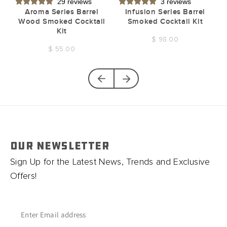
29 reviews
3 reviews
t
Aroma Series Barrel
Infusion Series Barrel
Wood Smoked Cocktail
Smoked Cocktail Kit
Kit
$ 98.00
$ 55.00
OUR NEWSLETTER
Sign Up for the Latest News, Trends and Exclusive
Offers!
Enter Email address