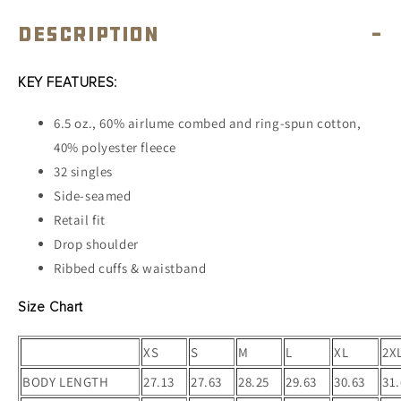
Description
-
KEY FEATURES:
6.5 oz., 60% airlume combed and ring-spun cotton,
40% polyester fleece
32 singles
Side-seamed
Retail fit
Drop shoulder
Ribbed cuffs & waistband
Size Chart
XS
S
M
L
XL
2X
BODY LENGTH
27.13
27.63
28.25
29.63
30.63
31.