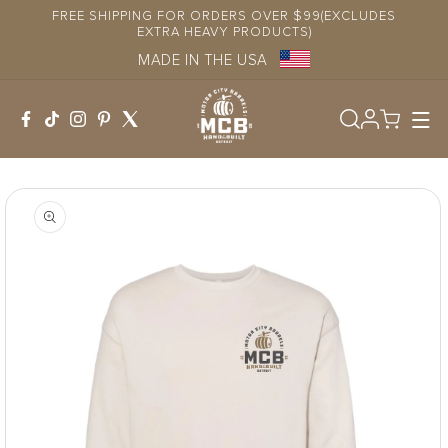
Skip to
FREE SHIPPING FOR ORDERS OVER $99(EXCLUDES
content
EXTRA HEAVY PRODUCTS)
MADE IN THE USA
Log
in
Skip to
product
information