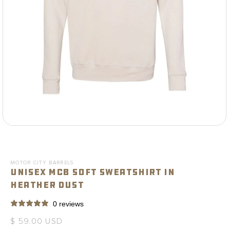
Open
media
1
in
modal
MOTOR CITY BARRELS
Unisex MCB Soft Sweatshirt in
Heather Dust
0 reviews
Regular
$ 59.00 USD