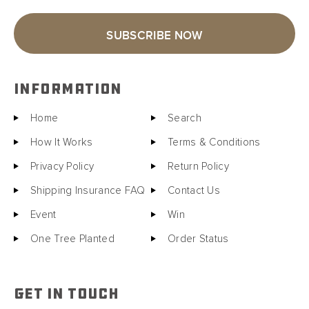
SUBSCRIBE NOW
INFORMATION
Home
Search
How It Works
Terms & Conditions
Privacy Policy
Return Policy
Shipping Insurance FAQ
Contact Us
Event
Win
One Tree Planted
Order Status
GET IN TOUCH