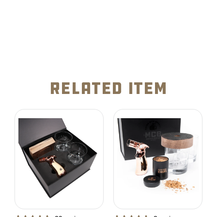
related item