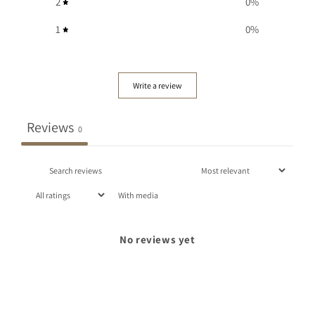
2
0
%
1
0
%
Write a review
Reviews
0
With media
No reviews yet