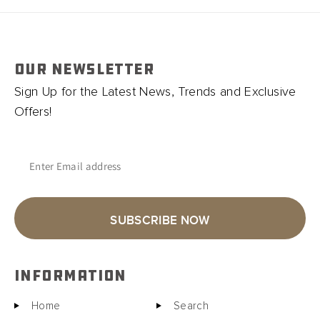
OUR NEWSLETTER
Sign Up for the Latest News, Trends and Exclusive
Offers!
Enter Email address
SUBSCRIBE NOW
INFORMATION
Home
Search