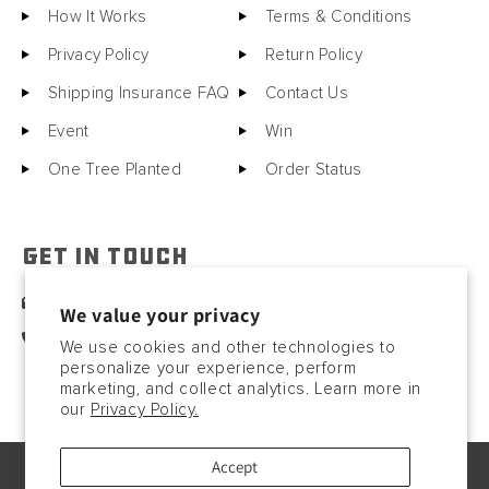
How It Works
Terms & Conditions
Privacy Policy
Return Policy
Shipping Insurance FAQ
Contact Us
Event
Win
One Tree Planted
Order Status
GET IN TOUCH
sales@motorcitybarrels.com
We value your privacy
567-400-0780
We use cookies and other technologies to
personalize your experience, perform
marketing, and collect analytics. Learn more in
our
Privacy Policy.
Accept
© Copyright2026, 2023. All rights reserved.