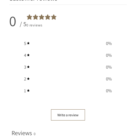
0
/ 5
0 reviews
5
0
%
4
0
%
3
0
%
2
0
%
1
0
%
Write a review
Reviews
0