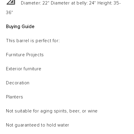
Diameter: 22" Diameter at belly: 24" Height: 35-
36"
Buying Guide
This barrel is perfect for:
Furniture Projects
Exterior furniture
Decoration
Planters
Not suitable for aging spirits, beer, or wine
Not guaranteed to hold water