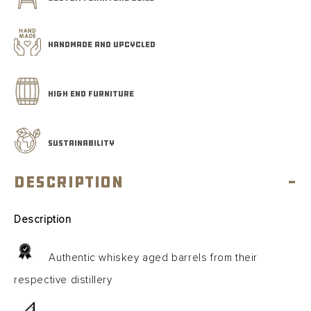
Whiskey
Whiskey
Barrel
Barrel
53
53
HANDMADE AND UPCYCLED
Gallon
Gallon
HIGH END FURNITURE
SUSTAINABILITY
Description
-
Description
Authentic whiskey aged barrels from their
respective distillery