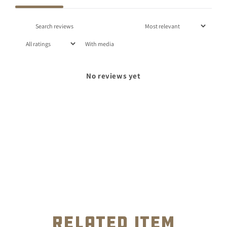
With media
No reviews yet
related item