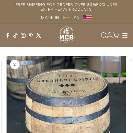
Skip to
FREE SHIPPING FOR ORDERS OVER $99(EXCLUDES
content
EXTRA HEAVY PRODUCTS)
MADE IN THE USA
Log
in
Skip to
product
information