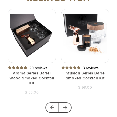
29 reviews
3 reviews
t
Aroma Series Barrel
Infusion Series Barrel
Wood Smoked Cocktail
Smoked Cocktail Kit
Kit
$ 98.00
$ 55.00