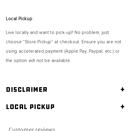
Local Pickup
Live locally and want to pick-up? No problem, just
choose "Store Pickup" at checkout. Ensure you are not
using accelerated
payment (Apple Pay, Paypal, etc.) or
the option will not be available.
Disclaimer
+
Local Pickup
+
Customer reviews