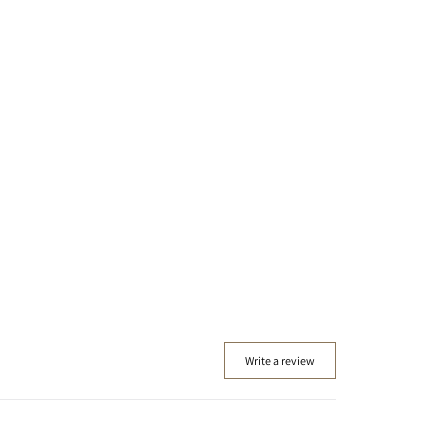
Write a review