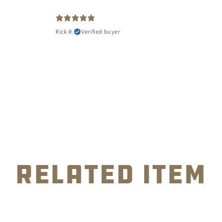
Rick R.
Verified buyer
related item