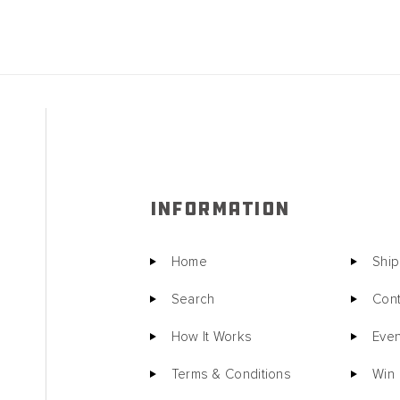
INFORMATION
Home
Ship
Search
Cont
How It Works
Even
Terms & Conditions
Win