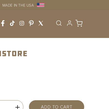
MADE IN THE USA
Log
Cart
in
nstore
ADD TO CART