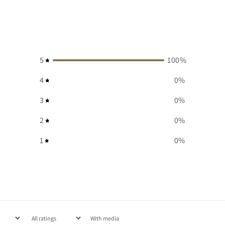
5
100
%
4
0
%
3
0
%
2
0
%
1
0
%
With media