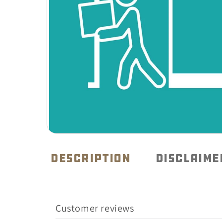
Open
media
1
DESCRIPTION
DISCLAIME
in
modal
Customer reviews