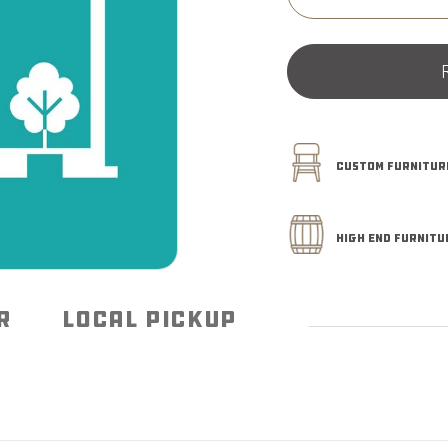
Decrease
quantity
for
Pickup
Instore
CUSTOM FURNITURE
HIGH END FURNITU
R
LOCAL PICKUP