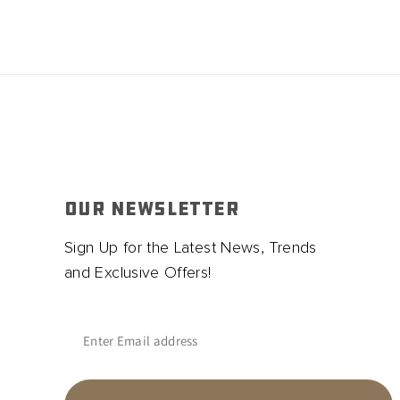
OUR NEWSLETTER
Sign Up for the Latest News, Trends
and Exclusive Offers!
Enter Email address