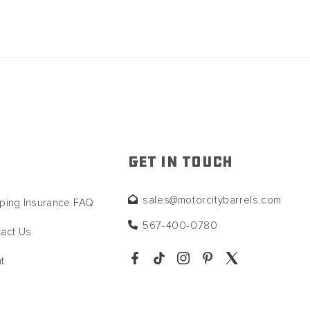
GET IN TOUCH
sales@motorcitybarrels.com
ping Insurance FAQ
567-400-0780
act Us
t