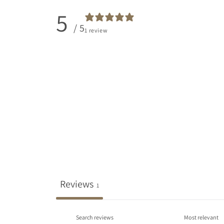
5
/ 5
1 review
Reviews
1