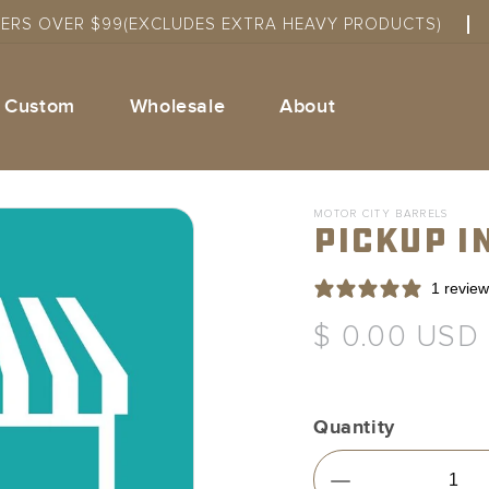
DERS OVER $99(EXCLUDES EXTRA HEAVY PRODUCTS)
Custom
Wholesale
About
MOTOR CITY BARRELS
Pickup I
1 review
Regular
$ 0.00 USD
price
Quantity