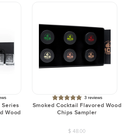
iews
3 reviews
 Series
Smoked Cocktail Flavored Wood
I
red Wood
Chips Sampler
$ 48.00