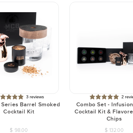
3 reviews
2 rev
n Series Barrel Smoked
Combo Set - Infusion
Cocktail Kit
Cocktail Kit & Flavo
Chips
$ 98.00
$ 132.00