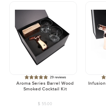
29 reviews
Aroma Series Barrel Wood
Infusio
Smoked Cocktail Kit
$ 55.00