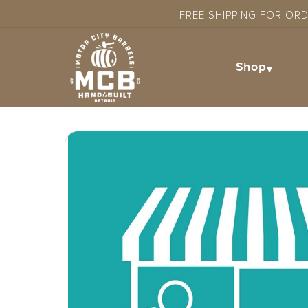
Skip to
FREE SHIPPING FOR OR
content
Shop
Skip to
product
information