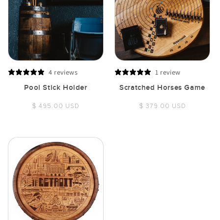
4 reviews
1 review
Pool Stick Holder
Scratched Horses Game
Regular
Regular
$ 495.00 USD
$ 379.00 USD
price
price