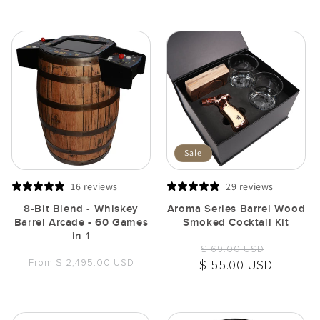
Sale
16 reviews
29 reviews
8-Bit Blend - Whiskey
Aroma Series Barrel Wood
Barrel Arcade - 60 Games
Smoked Cocktail Kit
in 1
Regular
Sale
$ 69.00 USD
Regular
From $ 2,495.00 USD
price
price
$ 55.00 USD
price