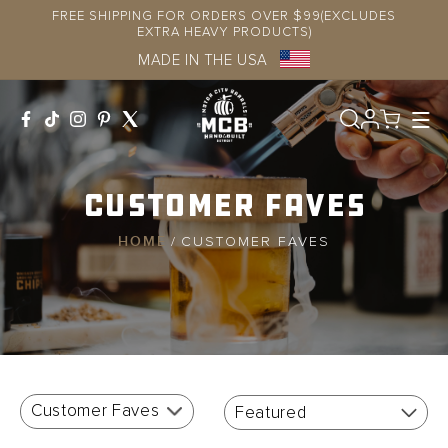
Skip to
FREE SHIPPING FOR ORDERS OVER $99(EXCLUDES
content
EXTRA HEAVY PRODUCTS)
MADE IN THE USA
Log
in
Customer Faves
HOME
/
CUSTOMER FAVES