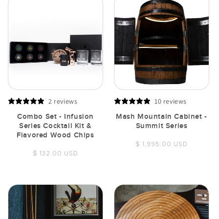
2 reviews
10 reviews
Combo Set - Infusion
Mash Mountain Cabinet -
Series Cocktail Kit &
Summit Series
Flavored Wood Chips
Regular
$ 1,995.00 USD
Regular
$ 132.00 USD
price
price