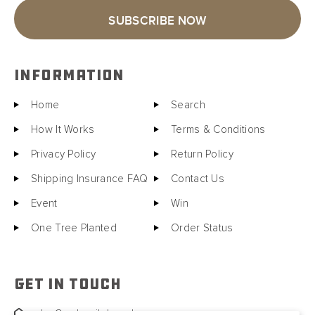
SUBSCRIBE NOW
INFORMATION
Home
Search
How It Works
Terms & Conditions
Privacy Policy
Return Policy
Shipping Insurance FAQ
Contact Us
Event
Win
One Tree Planted
Order Status
GET IN TOUCH
sales@motorcitybarrels.com