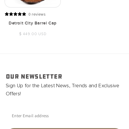
0 reviews
Detroit City Barrel Cap
Regular
$ 449.00 USD
price
OUR NEWSLETTER
Sign Up for the Latest News, Trends and Exclusive
Offers!
Enter Email address