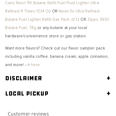
Cans Neon 11X Butane Refill Fuel Fluid Lighter Ultra
Refined 11 Times 10.14 Oz
OR
Neon 11x Ultra Refined
Butane Fuel Lighter Refill Gas Pack of 12
OR
Zippo 3930
Butane Fuel, 78g
or any butane at your local
hardware/convenience store or gas station.
Want more flavors? Check out our flavor sampler pack
including vanilla coffee, banana cream, apple cinnamon,
and more! -->
here
Disclaimer
+
Local Pickup
+
Customer reviews