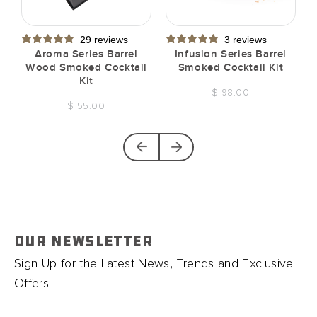
29 reviews
3 reviews
t
Aroma Series Barrel
Infusion Series Barrel
Wood Smoked Cocktail
Smoked Cocktail Kit
Kit
$ 98.00
$ 55.00
OUR NEWSLETTER
Sign Up for the Latest News, Trends and Exclusive
Offers!