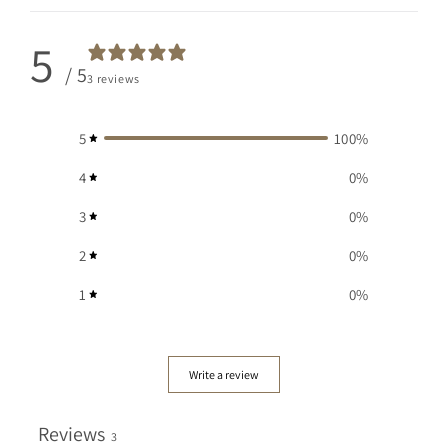
5
/ 5
3 reviews
5
100
%
4
0
%
3
0
%
2
0
%
1
0
%
Write a review
Reviews
3