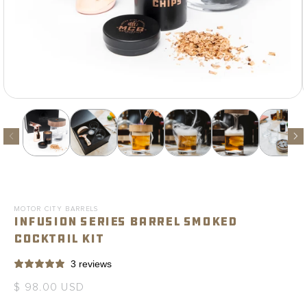
Open
media
1
in
modal
MOTOR CITY BARRELS
Infusion Series Barrel Smoked
Cocktail Kit
3 reviews
Regular
$ 98.00 USD
price