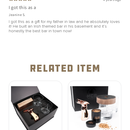
I got this as a
Jeanine S.
I got this as a gift for my father in law and he absolutely loves
it! He built an Irish themed bar in his basement and it’s
honestly the best bar in town now!
related item