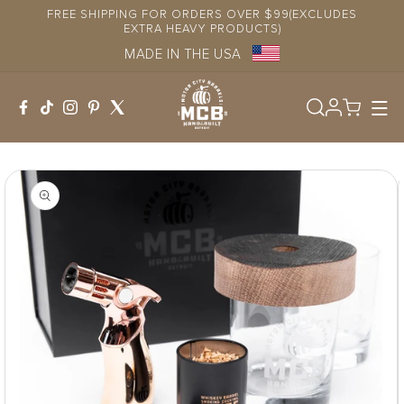
Skip to
FREE SHIPPING FOR ORDERS OVER $99(EXCLUDES
content
EXTRA HEAVY PRODUCTS)
MADE IN THE USA
Log
in
Skip to
product
information