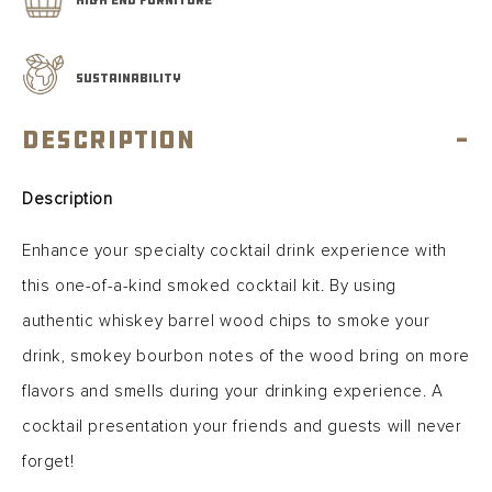
SUSTAINABILITY
Description
-
Description
Enhance your specialty cocktail drink experience with
this one-of-a-kind smoked cocktail kit. By using
authentic whiskey barrel wood chips to smoke your
drink, smokey bourbon notes of the wood bring on more
flavors and smells during your drinking experience. A
cocktail presentation your friends and guests will never
forget!