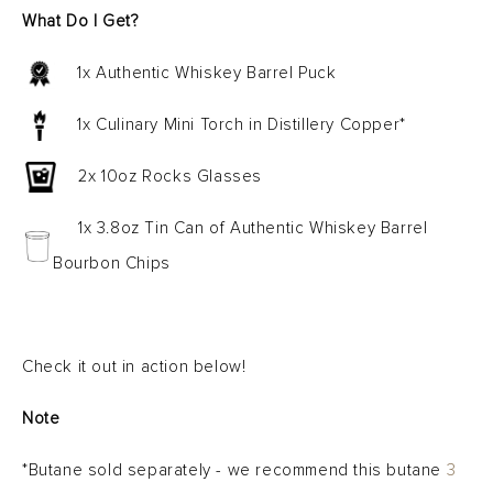
What Do I Get?
1x Authentic Whiskey Barrel Puck
1x Culinary Mini Torch in Distillery Copper*
2x 10oz Rocks Glasses
1x 3.8oz Tin Can of Authentic Whiskey Barrel
Bourbon Chips
Check it out in action below!
Note
*Butane sold separately - we recommend this butane
3