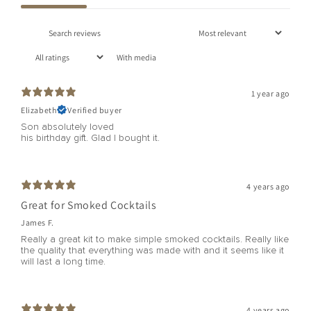
With media
1 year ago
Elizabeth
Verified buyer
Son absolutely loved
his birthday gift. Glad I bought it.
4 years ago
Great for Smoked Cocktails
James F.
Really a great kit to make simple smoked cocktails. Really like
the quality that everything was made with and it seems like it
will last a long time.
4 years ago