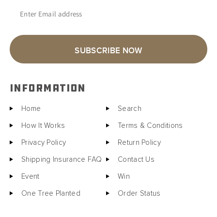
Enter Email address
SUBSCRIBE NOW
INFORMATION
Home
Search
How It Works
Terms & Conditions
Privacy Policy
Return Policy
Shipping Insurance FAQ
Contact Us
Event
Win
One Tree Planted
Order Status