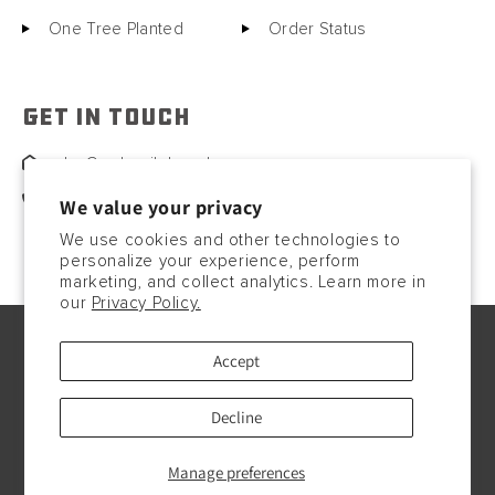
One Tree Planted
Order Status
GET IN TOUCH
sales@motorcitybarrels.com
567-400-0780
We value your privacy
We use cookies and other technologies to
personalize your experience, perform
marketing, and collect analytics. Learn more in
our
Privacy Policy.
© Copyright2026, 2023. All rights reserved.
Accept
Payment
methods
Decline
Manage preferences