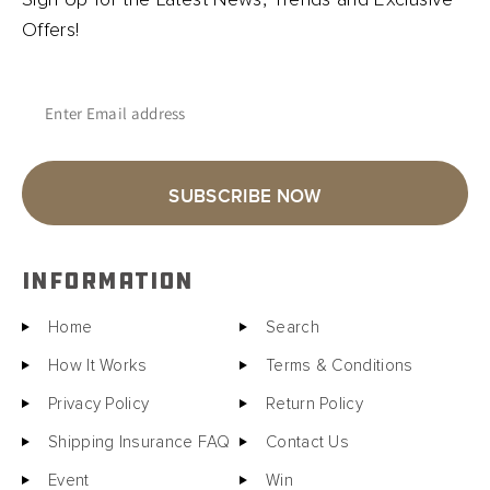
Offers!
Enter Email address
SUBSCRIBE NOW
INFORMATION
Home
Search
How It Works
Terms & Conditions
Privacy Policy
Return Policy
Shipping Insurance FAQ
Contact Us
Event
Win