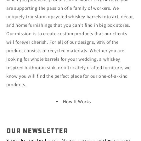
are supporting the passion of a family of workers. We
uniquely transform upcycled whiskey barrels into art, décor,
and home furnishings that you can't find in big box stores.
Our mission is to create custom products that our clients
will forever cherish. For all of our designs, 90% of the
product consists of recycled materials. Whether you are
looking for whole barrels for your wedding, a whiskey
inspired bathroom sink, or intricately crafted furniture, we
know you will find the perfect place for our one-of-a-kind
products.
How It Works
OUR NEWSLETTER
Sign Up for the Latest News, Trends and Exclusive