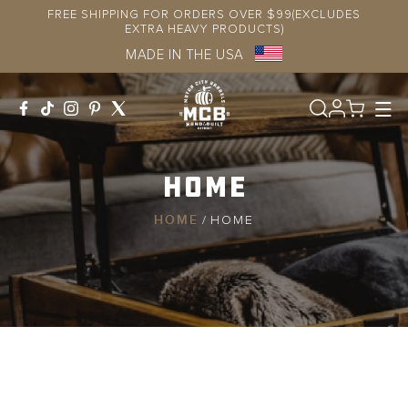
Skip to
FREE SHIPPING FOR ORDERS OVER $99(EXCLUDES
content
EXTRA HEAVY PRODUCTS)
MADE IN THE USA
Log
in
Home
HOME
/
HOME