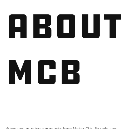
About
MCB
When you purchase products from Motor City Barrels, you