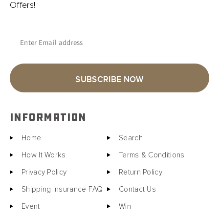
Offers!
Enter Email address
SUBSCRIBE NOW
INFORMATION
Home
Search
How It Works
Terms & Conditions
Privacy Policy
Return Policy
Shipping Insurance FAQ
Contact Us
Event
Win