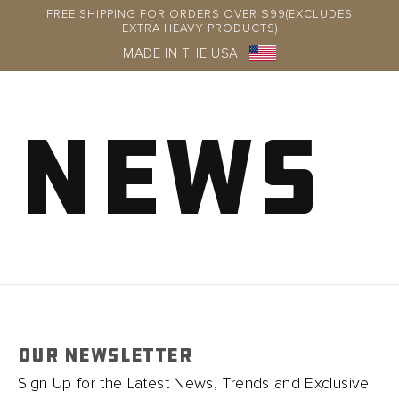
Skip to
FREE SHIPPING FOR ORDERS OVER $99(EXCLUDES
content
EXTRA HEAVY PRODUCTS)
MADE IN THE USA
News
Log
in
OUR NEWSLETTER
Sign Up for the Latest News, Trends and Exclusive