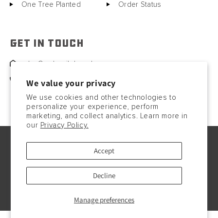
One Tree Planted
Order Status
GET IN TOUCH
sales@motorcitybarrels.com
567-400-0780
We value your privacy
We use cookies and other technologies to
personalize your experience, perform
marketing, and collect analytics. Learn more in
our
Privacy Policy.
© Copyright2026, 2023. All rights reserved.
Accept
Payment
methods
Decline
Manage preferences